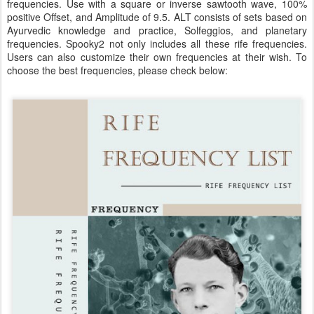
frequencies. Use with a square or inverse sawtooth wave, 100%
positive Offset, and Amplitude of 9.5. ALT consists of sets based on
Ayurvedic knowledge and practice, Solfeggios, and planetary
frequencies. Spooky2 not only includes all these rife frequencies.
Users can also customize their own frequencies at their wish. To
choose the best frequencies, please check below: