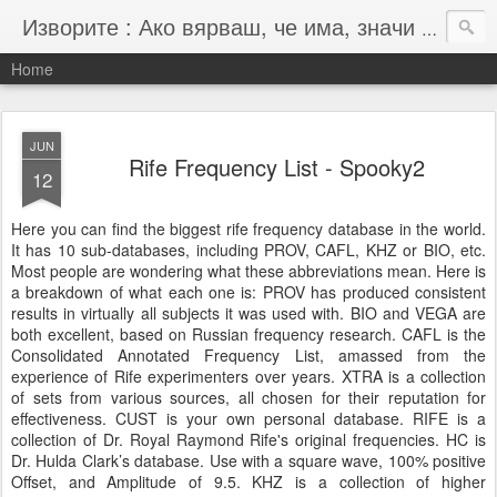
Изворите : Ако вярваш, че има, значи има :-)
Home
JUN
Rife Frequency List - Spooky2
12
Here you can find the biggest rife frequency database in the world.
It has 10 sub-databases, including PROV, CAFL, KHZ or BIO, etc.
Most people are wondering what these abbreviations mean. Here is
a breakdown of what each one is: PROV has produced consistent
results in virtually all subjects it was used with. BIO and VEGA are
both excellent, based on Russian frequency research. CAFL is the
Consolidated Annotated Frequency List, amassed from the
experience of Rife experimenters over years. XTRA is a collection
of sets from various sources, all chosen for their reputation for
effectiveness. CUST is your own personal database. RIFE is a
collection of Dr. Royal Raymond Rife's original frequencies. HC is
Dr. Hulda Clark’s database. Use with a square wave, 100% positive
Offset, and Amplitude of 9.5. KHZ is a collection of higher