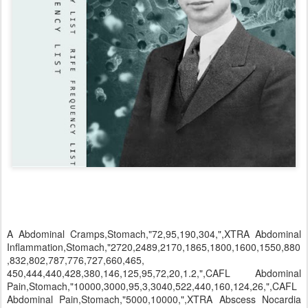
A Abdominal Cramps,Stomach,"72,95,190,304,",XTRA Abdominal Inflammation,Stomach,"2720,2489,2170,1865,1800,1600,1550,880,832,802,787,776,727,660,465, 450,444,440,428,380,146,125,95,72,20,1.2,",CAFL Abdominal Pain,Stomach,"10000,3000,95,3,3040,522,440,160,124,26,",CAFL Abdominal Pain,Stomach,"5000,10000,",XTRA Abscess Nocardia Asteroides,Respiratory,"228,231,237,694,710,887,2890,11092.19,11096.87,17679.38,",XTRA Abscesses 2,Skin,"2720,2170,1865,1550,880,802,787,727,500,444,190,",XTRA Abscesses 3,Skin,"2720,2170,1865,1550,880,802,787,760,727,690,660,500,465,450,444,428,190,",XTRA Spooky2 Rife www.spooky2rife.com team@spooky2rife.com Abscesses Secondary,Skin,"1550,802,760,660,465,450,444,428,",CAFL Abscesses,Skin,"2720,2170,880,787,727,500,200,190,",CAFL Absentmindedness,Brain,"5.8,",CAFL Accelerate Healing,,"7.83,",XTRA Accelerate Injury Healing,,"47,",XTRA Accelerate Learning,,"6.3,",XTRA Accelerate Scar Healing,,"5.9,",XTRA Acidosis,Blood Tissue,"10000,880,802,787,776,727,146,20,",CAFL Acne 1,Skin,"2720,2170,1800,1600,1550,1552,1500,802,880,787,727,564=360,778,760,741,660,564=36 0,465,450,444,428,",CAFL Acne 2,Skin,"760,465,444,450,428,660,",CAFL Acne Vulgaris Junior,Skin,"514,832,185,",XTRA Acne Vulgaris,Skin,"564,",CAFL Acne,Skin,"727,787,880,5000,",XTRA Acne,Skin,"50,370,830,2500,3000,73300,383750,387000,389000,393000,",XTRA Aconite,Immune System,"3347,5611,2791,",CAFL Acrocephalosyndactylia,Bone Tissue,"140,1220,2620,12720,125780,158330,351300,532410,613320,709800,",XTRA Acromegaly,Bone Tissue,"80,420,770,7910,31210,122740,255610,371330,742800,955200,",XTRA Actinobacillus,Respiratory,"488,565,672,674,678,766,768,777,885,887,7877,9687,42664,42666,46 668,46787,773,776,778,822,",CAFL Actinobacillus,Respiratory,"773,",VEGA Actinomyces Bovis,,"1.10,20,73,160,220,465,660,690,727.5,787,10000,",XTRA Actinomyces Israelii 1,,"46.5,727,766,776,787,802,880,1550,1600,1800,2489,2720,",XTRA Actinomyces Israelii 2,,"20,23,222,262,465,488,567,727,747,787,2154,7880,10000,",XTRA Actinomyces Israelii,,"222,262,2154,",BIO Actinomyces Israelii,,"262,2154,",VEGA Actinomycosis (Streptothrix),,"192000,",Rife Actinomycosis 1,,"1.1,20,23,73,160,220,222,262,465,488,567,660,690,727.5,787,2154,7880,10000,12000,",XTRA Actinomycosis 2,,"20,157,192,222,228,231,237,262,465,488,567,678,727,747,784,787,887,2154,2890,7870,7880,1 0000,12000,",XTRA Actinomycosis Streptothrix MOR,,"784,1607,7870,11659.62,12000,21093.75,21187.5,",XTRA Actinomycosis,Mouth,"20,465,727,787,880,10000,",CAFL Activity Increase,,"144.72,",XTRA Acupuncture Disturbance Field,,"5.9,18,",CAFL Acute Pain,,"3000,95,1550,802,880,787,727,690,666,26,160,333,522,555.1,",CAFL Addiction Alcoholism 1,,"10000,",XTRA Addiction Alcoholism 2,,"727,880,10000,",XTRA Addiction Drugs,,"5,333,353,",XTRA Addiction Drugs,,"20,727,787,880,5000,",XTRA Addiction,,"4,7,8,",XTRA Spooky2 Rife www.spooky2rife.com team@spooky2rife.com Addictions Alcohol General,,"230,290,440,1500,2300,3300,83350,184000,283000,303400,",XTRA Addictions Drug General,,"280,350,470,1880,4340,5200,43420,143040,234040,343450,",XTRA Addison's Disease,,"190,750,900,7500,27500,222700,425710,563190,642910,978050,",KHZ Adeno-associated Virus,,"950.6,958.79,959.6,960.39,967.6,969.29,",XTRA Adenoids,Nose,"1550,802,880,787,776,727,444,20,428,660,2720,2170,1.57,2,14,333,444,588,780, 806.5,810,",CAFL Adenoma Basal Cell,Cancer,"40,5810,22500,52500,92500,434000,527000,667000,721000,987230,",XTRA Adenoma Beta-Cell,,"40,320,700,870,5250,32500,60000,125680,225650,275680,",XTRA Adenoma Cervical,Uterus,"433,",CAFL Adenoma Microcystic,,"40,5810,22500,52500,92500,432500,527000,667000,721000,987230,",XTRA Adenoma Monomorphic,,"40,5810,22500,52500,92500,436000,527000,667000,721000,987230,",XTRA Adenoma,,"40,5810,22500,52500,92500,224370,527000,667000,721000,987230,",KHZ Adenoma,,"40,5810,22500,52500,224370,434000,527000,667000,721000,987230,",XTRA Adenomatous Polyposis Coli (APC),DNA,"40,250,500,2500,322060,422530,561930,709830,842500,985900,",KHZ Adenomyosis,Uterus,"30,250,730,3720,7500,35510,62580,125350,672910,924370,",XTRA Adenoviridae Infections,,"180,520,800,37500,93200,150000,275000,509350,755000,866150,",KHZ Adenoviridae Infections,,"180,520,800,37500,93200,150000,392900,509350,755000,866150,",XTRA Adenovirus 1,,"333,523,666,768,786,950.6,958.79,959,959.6,960.39,962,967.6,969.3,11593.75,11607.8,11718.7 5,12281.25,14364.52,16628.88,17750,18471,18670.15,19566.31,20875,",XTRA Adenovirus 2nd,,"371450-386900=3600,",HC Adenovirus 2nd,,"920.73,929.52,959.02,11607.8,11718.75,12090.62,",XTRA Adenovirus 3rd,,"371000,",HC Adenovirus 4th,,"334000,",HC Adenovirus 5th,,"568000,",HC Adenovirus,,"333,523,786,",BIO Adenovirus,Lungs Stomach Intestines,"333,523,786,768,959,962,666,",CAFL Adenovirus,,"393000,",HC Adenovirus,,"333,786,",VEGA Adhesions Pelvic,,"20,2500,35160,67500,90000,355080,419340,567700,707260,930120,",KHZ Adhesions,,"2720,2170,1550,802,880,787,776,760,727,190,",CAFL Adhesive Capsulitis,Shoulder,"60,230,20000,68250,125750,158300,357300,532410,653690,759830,",XTRA Adiadochokinesis,,"70,830,10890,2500,52500,87500,103500,214350,552590,719680,",XTRA Adie Syndrome,Nerve Eye,"170,460,10850,55160,96500,350000,567000,692330,810200,982110,",KHZ Adiposis Dolorosa,,"160,970,27500,110250,325000,476500,527000,665340,749000,985670,",KHZ Adnexitis,Ovary,"440,441,522,572,3343,3833,5312,",CAFL Adnexitis,Ovary,"522,572,3343,3833,5312,440,441,",VEGA Spooky2 Rife www.spooky2rife.com team@spooky2rife.com Adnexitis,Ovary,"40,460,33010,72500,117590,231900,509020,645440,798720,915000,",XTRA Adrenal Function Normalize,Adrenals,"1335,",XTRA Adrenal Gland Balance,Adrenals,"20,537,1335,2250,10000,12000,",XTRA Adrenal Gland Diseases,Adrenals,"70,5500,73300,134250,357300,454370,519680,689410,712230,993410,",KHZ Adrenal Gland Fever,Adrenals,"20,10000,12000,",XTRA Adrenal Gland Stimulant 1,Adrenals,"10,20,2250,",CAFL Adrenal Gland Stimulant 2,Adrenals,"10,20=360,72,95=360,125,428,440,444,450,522,600,625,650,660,666,685,690,700,727 ,760,787,832,880,1500,1600,1865,1800,1865,2127,2170,2720,3000,",CAFL Adrenal Gland Stimulant 3,Adrenals,"10,20,72,95,125,428,440,444,450,522,600,625,650,660,666,685,690,700,727,760,776,7 87,832,880,1500,1550,1600,1800,1865,2008,2127,2170,2720,3000,",XTRA Adrenal Gland Toxicity,Adrenals,"20,10000,12000,",XTRA Adrenal Hyperplasia,Adrenals,"220,970,52500,93500,236420,376290,426900,571000,813000,932000,",KH Z Adrenoleukodystrophy,,"190,750,900,5160,30000,229320,434250,564280,714820,978050,",KHZ Adrenomyeloneuropathy,,"190,750,900,5160,30000,229320,435000,564280,714820,978050,",XTR A Adverse Drug Reaction,,"200,140,330,420,440,550,520,760,780,1860,",XTRA Adynamia Geriatric,,"60,27.5,",CAFL Adynamia Geriatric,,"27,27.5,35,60,",CAFL Adynamia Geriatric,,"49,56,",ODD Afibrinogenemia,Blood,"150,180,2500,322060,458500,515050,684810,712420,995380,",KHZ Aflatoxin 1,,"177000,",HC Aflatoxin 1,,"344,438.74,474,476,510,568,943,8812.30,9359.96,11079.69,",XTRA Aflatoxin 2,,"438.74,466,8812.30,9359.96,",XTRA Aflatoxin,Liver,"344,510,943,474,476,568,",CAFL Aflatoxin,,"344,",VEGA African Lymphoma,,"50,570,850,52500,119340,375030,425710,434500,642910,985900,",XTRA African Trypanosomiasis,,"656,988,780,",CAFL Agammaglobulinemia,,"120,800,22500,90000,175000,451170,517500,683000,712230,992000,",K HZ Agitation,,"3,7.83,",XTRA Agnosia,,"120,5620,67500,93500,222700,425000,522530,689930,752630,923700,",KHZ Agyfla,,"71000,",HC Agyfla,,"175.99,3534.88,",XTRA Aicardi Syndrome,,"780,8000,92500,125000,355080,452590,515160,687620,712810,997870,",KHZ AIDS 0,Immune System,"727,787,880,2489,3175,3275,3375,3475,5000,",CAFL AIDS 1,Immune System,"2489,465,727,787,880,1500,1.2,31000,31750,34750,",CAFL AIDS 2,Immune System,"1.44,1550,1500,249,418,727,787,880,2489,3100,3175,3475,",CAFL AIDS 3,Immune System,"2.88,249,418,727,787,880,1500,1550,2489,3100,3175,3475,",CAFL Spooky2 Rife www.spooky2rife.com team@spooky2rife.com AIDS Kaposi's Sarcoma,,"249,418,",BIO AIDS Secondary,Immune System,"1113=720,2128=960,6121=1260,33=60,1113=720,2128=960,6121=1260,",CAFL AIDS,,"150,5580,22000,30000,47500,360590,365000,388900,434000,456110,",XTRA AIDS/HIV,,"180,240,22000,30000,47500,162820,365000,388900,434000,456110,",XTRA Airsickness,,"90,10570,30420,88310,109500,257680,346270,344200,572000,792330,",XTRA Akathisia,,"3,7.83,230,",XTRA Alagille Syndrome,,"80,800,950,22500,57500,175000,419340,563190,813960,983170,",KHZ Alcoholism 1,Liver,"10000,",CAFL Alcoholism 2,Liver,"727,787,880,10000,",CAFL Alcoholism,,"10000,",XTRA Aldrich Syndrome,,"200,770,2530,3400,5590,95870,175910,343920,425870,571400,",XTRA Alertness Increase,,"10,",XTRA Alexander Disease,,"140,780,2500,97500,357770,475050,527000,657110,749000,987230,",KHZ Alignment of Individual,,"20,60,95,125,225,427,440,660,727,787,800,880,5000,10000,",XTRA Alkalosis,,"50,750,2250,72500,110250,379930,424370,561930,642060,978050,",KHZ Alkaptonuria,,"70,400,7500,55000,96500,376290,426900,571000,822000,937410,",KHZ Allergic Granulomatous Angiitis,,"190,520,750,1780,13930,110530,380000,447500,728980,825270,",XTRA Allergies 1,,"2.3,72,300,333,444,522,555.1,727,787,880,5000,10000,",CAFL Allergies 2,,"3,330,727,740,787,880,1234,1550,5000,7344,10000,",CAFL Allergy Pollen,,"14514.12,14882.62,14930.22,",XTRA Allergy,,"40,370,650,800,2500,25580,52500,192500,375790,926060,",XTRA Alopecia 1,,"3,20,28,95,146,330,465,727,787,800,880,1552,2170,2720,5000,10000,15000,",XTRA Alopecia,Hair,"20,10000,880,787,727,465,146,800,1552,",CAFL Alopecia,,"60,5070,95000,275050,455820,515160,684810,712230,993410,",KHZ Alopecia,,"60,5070,95000,127630,275050,455820,515160,684810,712230,993410,",XTRA Alpha 1-Antitrypsin Deficiency,,"40,120,7500,40000,132410,342060,419340,560000,642910,930120,",KHZ Alpha Streptococcus 1,,"916.51,941.92,955.3,11554.69,11875,12043.75,",XTRA Alpha Streptococcus 2,,"916.51,929.52,955.3,11554.69,11718.75,12043.75,",XTRA Alpha Streptococcus 3,,"929.52,941.92,18670.15,18919.09,",XTRA Alpha Streptococcus_1,,"369750-385400=3600,",HC Alpha Streptococcus_2,,"375000,",HC